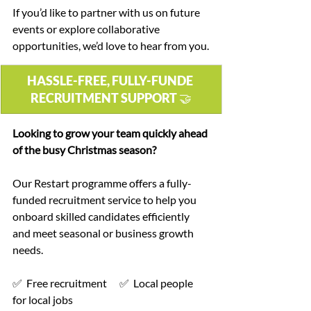
If you’d like to partner with us on future 
events or explore collaborative 
opportunities, we’d love to hear from you.
HASSLE-FREE, FULLY-FUNDE 
RECRUITMENT SUPPORT 🤝
Looking to grow your team quickly ahead 
of the busy Christmas season?
Our Restart programme offers a fully-
funded recruitment service to help you 
onboard skilled candidates efficiently 
and meet seasonal or business growth 
needs.
✅  Free recruitment      ✅  Local people 
for local jobs