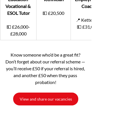
Vocational & 
Coach
ESOL Tutor
💵 £20,500
📍 Kettering
💵 £26,000-
💵 £31,000
£28,000
Know someone who’d be a great fit? 
Don’t forget about our referral scheme — 
you’ll receive £50 if your referral is hired, 
and another £50 when they pass 
probation!
View and share our vacancies