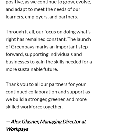
positive, as we continue to grow, evolve, 
and adapt to meet the needs of our 
learners, employers, and partners.
Through it all, our focus on doing what’s 
right has remained constant. The launch 
of Greenpays marks an important step 
forward, supporting individuals and 
businesses to gain the skills needed for a 
more sustainable future.
Thank you to all our partners for your 
continued collaboration and support as 
we build a stronger, greener, and more 
skilled workforce together.
— Alex Glasner, Managing Director at 
Workpays