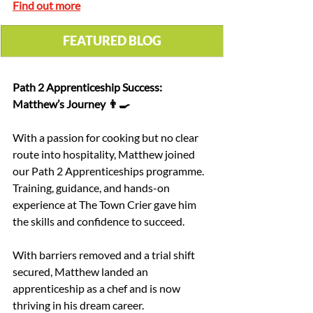
Find out more
 FEATURED BLOG 
Path 2 Apprenticeship Success: 
Matthew’s Journey 👨‍🍳
With a passion for cooking but no clear 
route into hospitality, Matthew joined 
our Path 2 Apprenticeships programme. 
Training, guidance, and hands-on 
experience at The Town Crier gave him 
the skills and confidence to succeed.
With barriers removed and a trial shift 
secured, Matthew landed an 
apprenticeship as a chef and is now 
thriving in his dream career.