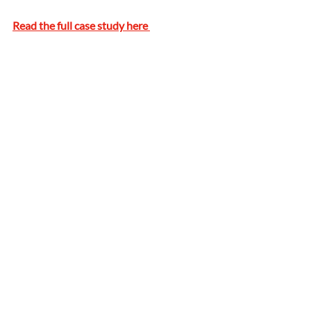
Read the full case study here 