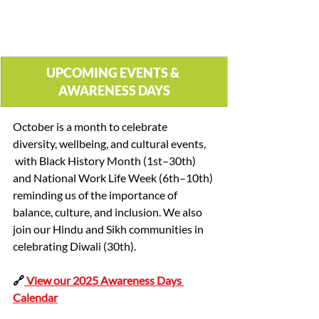
UPCOMING EVENTS & 
AWARENESS DAYS
October is a month to celebrate 
diversity, wellbeing, and cultural events, 
 with Black History Month (1st–30th) 
and National Work Life Week (6th–10th) 
reminding us of the importance of 
balance, culture, and inclusion. We also 
join our Hindu and Sikh communities in 
celebrating Diwali (30th).
🔗
 View our 2025 Awareness Days 
Calendar