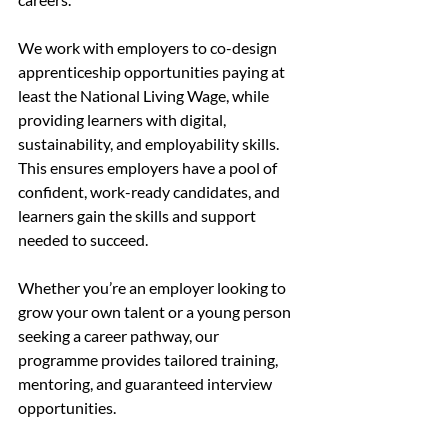
We work with employers to co-design 
apprenticeship opportunities paying at 
least the National Living Wage, while 
providing learners with digital, 
sustainability, and employability skills. 
This ensures employers have a pool of 
confident, work-ready candidates, and 
learners gain the skills and support 
needed to succeed.
Whether you’re an employer looking to 
grow your own talent or a young person 
seeking a career pathway, our 
programme provides tailored training, 
mentoring, and guaranteed interview 
opportunities.