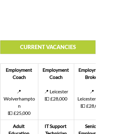
CURRENT VACANCIES
Employment 
Employment 
Employment 
Coach
Coach
Broker
📍 
📍 Leicester
📍
Wolverhampto
💵 £28,000
Leicestershire
n
💵 £28,000
💵 £25,000
Adult 
IT Support 
Senior 
Education 
Technician
Employment 