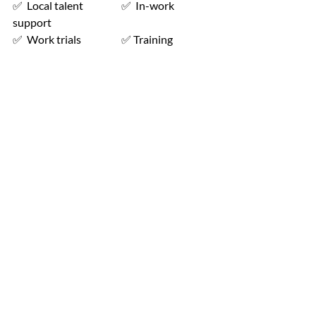
✅  Local talent                  ✅  In-work 
support
✅  Work trials                   ✅ Training 
participants before and during 
employment
Get in Touch with Workpays 
📩
Whether you’re a learner looking to 
upskill or an employer seeking the 
perfect candidates, Workpays is here to 
help. Contact us today to discover how 
we can support your goals.