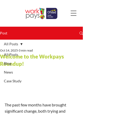
Post
All Posts
Oct 14, 2025
3 min read
All Posts
Welcome to the Workpays
Roundup!
Blog
News
Case Study
The past few months have brought 
significant change, both trying and 