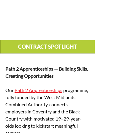
CONTRACT SPOTLIGHT
Path 2 Apprenticeships — Building Skills, 
Creating Opportunities
Our 
Path 2 Apprenticeships
 programme, 
fully funded by the West Midlands 
Combined Authority, connects 
employers in Coventry and the Black 
Country with motivated 19–29-year-
olds looking to kickstart meaningful 
careers.