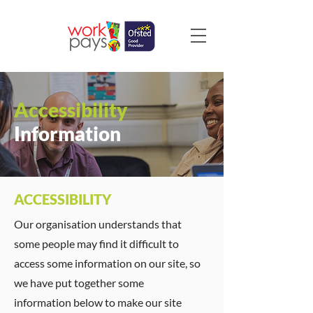
Accessibility
Information
ACCESSIBILITY
Our organisation understands that
some people may find it difficult to
access some information on our site, so
we have put together some
information below to make our site