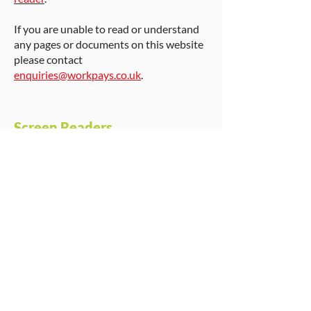
If you are unable to read or understand
any pages or documents on this website
please contact
enquiries@workpays.co.uk
.
Screen Readers
JAWS screen reader
– Download a free
trial copy of the screen reader Jaws.
www.freedomscientific.com
.
MAGic screen magnification
–
Information on screen magnification
software.
www.freedomscientific.com
.
WindowEyes
– Screen reader with
Braille support.
www.gwmicro.com
.