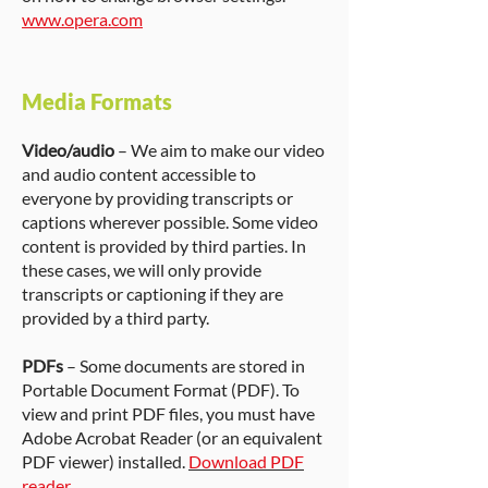
www.opera.com
Media Formats
Video/audio
– We aim to make our video
and audio content accessible to
everyone by providing transcripts or
captions wherever possible. Some video
content is provided by third parties. In
these cases, we will only provide
transcripts or captioning if they are
provided by a third party.
PDFs
– Some documents are stored in
Portable Document Format (PDF). To
view and print PDF files, you must have
Adobe Acrobat Reader (or an equivalent
PDF viewer) installed.
Download PDF
reader
.