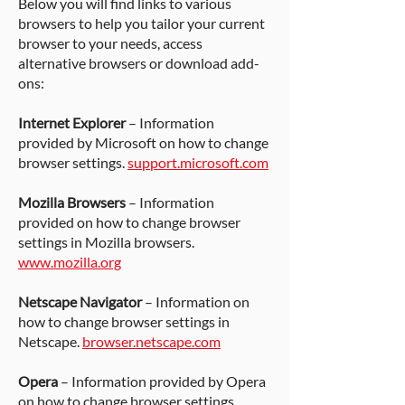
Below you will find links to various
browsers to help you tailor your current
browser to your needs, access
alternative browsers or download add-
ons:
Internet Explorer
– Information
provided by Microsoft on how to change
browser settings.
support.microsoft.com
Mozilla Browsers
– Information
provided on how to change browser
settings in Mozilla browsers.
www.mozilla.org
Netscape Navigator
– Information on
how to change browser settings in
Netscape.
browser.netscape.com
Opera
– Information provided by Opera
on how to change browser settings.