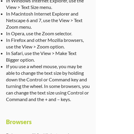
In Windows Internet Explorer, use the
View > Text Size menu.
In Macintosh Internet Explorer and
Netscape 6 and 7, use the View > Text
Zoom menu.
In Opera, use the Zoom selector.
In Firefox and other Mozilla browsers,
use the View > Zoom option.
In Safari, use the View > Make Text
Bigger option.
If you use a wheel mouse, you may be
able to change the text size by holding
down the Control or Command key and
turning the wheel. In some browsers, you
can change the text size using Control or
Command and the + and – keys.
Browsers