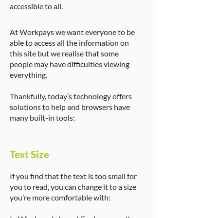
accessible to all.
At Workpays we want everyone to be
able to access all the information on
this site but we realise that some
people may have difficulties viewing
everything.
Thankfully, today’s technology offers
solutions to help and browsers have
many built-in tools:
Text Size
If you find that the text is too small for
you to read, you can change it to a size
you’re more comfortable with: