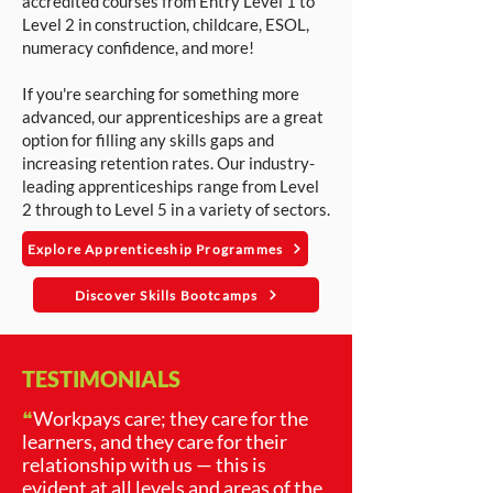
accredited courses from Entry Level 1 to
Level 2 in construction, childcare, ESOL,
numeracy confidence, and more!
If you're searching for something more
advanced, our apprenticeships are a great
option for filling any skills gaps and
increasing retention rates. Our industry-
leading apprenticeships range from Level
2 through to Level 5 in a variety of sectors.
Explore Apprenticeship Programmes
Discover Skills Bootcamps
TESTIMONIALS
❝
Workpays care; they care for the
learners, and they care for their
relationship with us — this is
evident at all levels and areas of the