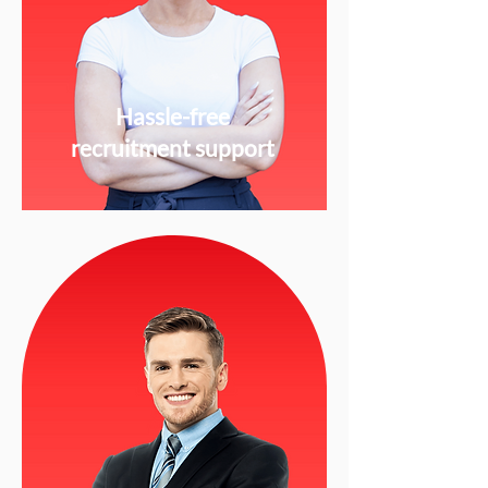
Hassle-free
recruitment support