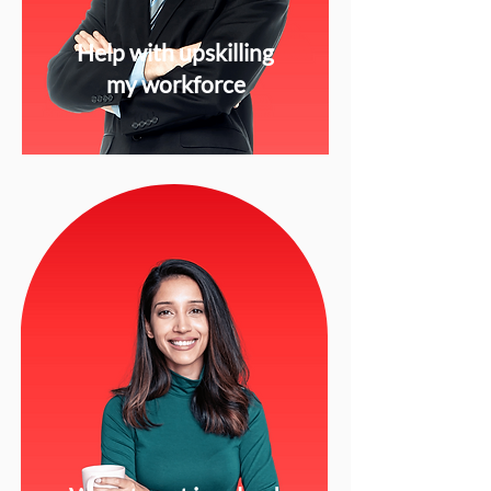
Help with upskilling
my workforce