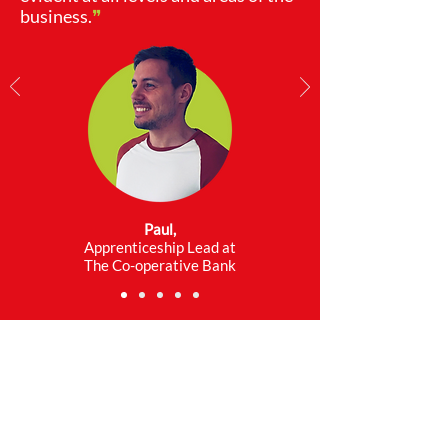
business.
❞
Paul,
Apprenticeship Lead at
The Co-operative Bank