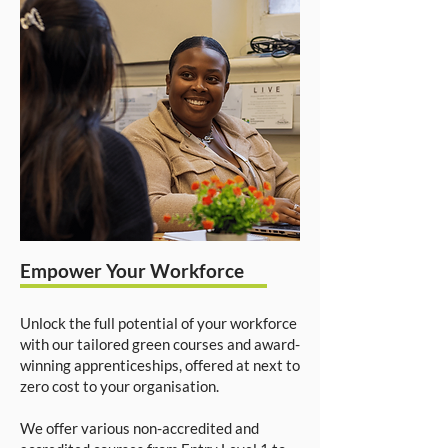
Empower Your Workforce
Unlock the full potential of your workforce
with our tailored green courses and award-
winning apprenticeships, offered at next to
zero cost to your organisation.
We offer various non-accredited and