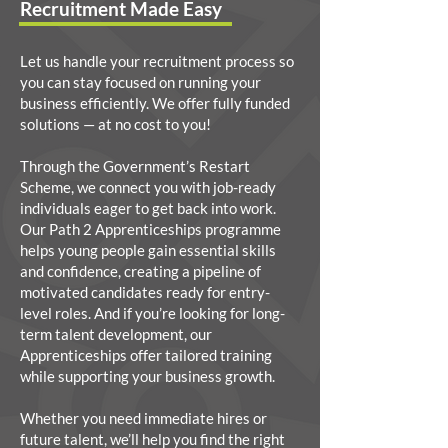
Recruitment Made Easy
Let us handle your recruitment process so
you can stay focused on running your
business efficiently. We offer fully funded
solutions — at no cost to you!
Through the Government’s Restart
Scheme, we connect you with job-ready
individuals eager to get back into work.
Our Path 2 Apprenticeships programme
helps young people gain essential skills
and confidence, creating a pipeline of
motivated candidates ready for entry-
level roles. And if you’re looking for long-
term talent development, our
Apprenticeships offer tailored training
while supporting your business growth.
Whether you need immediate hires or
future talent, we’ll help you find the right