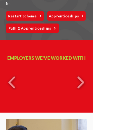
fit.
Restart Scheme
Apprenticeships
Path 2 Apprenticeships
EMPLOYERS WE'VE WORKED WITH