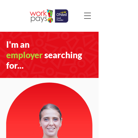
I'm an
employer
searching
for...