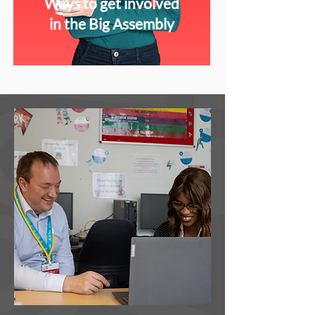
Ways to get involved
in the Big Assembly