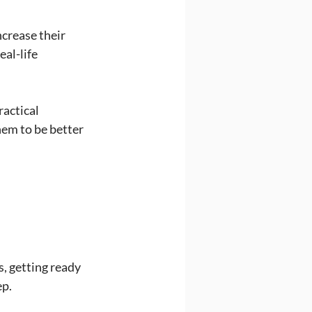
ncrease their 
al-life 
actical 
em to be better 
, getting ready 
ep.