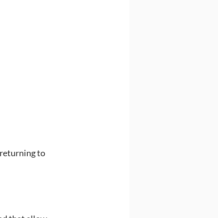
returning to 