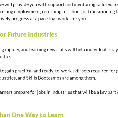
 will provide you with support and mentoring tailored to 
eeking employment, returning to school, or transitioning to
ctively progress at a pace that works for you. 
 for Future Industries
g rapidly, and learning new skills will help individuals sta
ities.
o gain practical and ready-to-work skill sets required for 
 industries, and Skills Bootcamps are among them.
ners prepare for jobs in industries that will be a key part
Than One Way to Learn