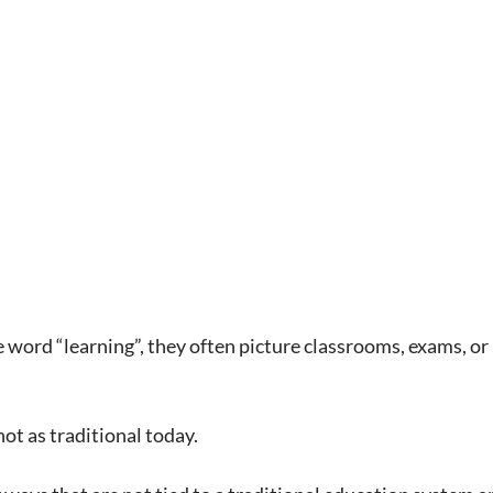
word “learning”, they often picture classrooms, exams, or 
ot as traditional today.