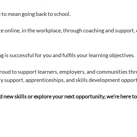
 to mean going back to school.
ce online, in the workplace, through coaching and support, 
g is successful for you and fulfils your learning objectives. 
roud to support learners, employers, and communities thro
ty support, apprenticeships, and skills development opport
ld new skills or explore your next opportunity, we’re here to