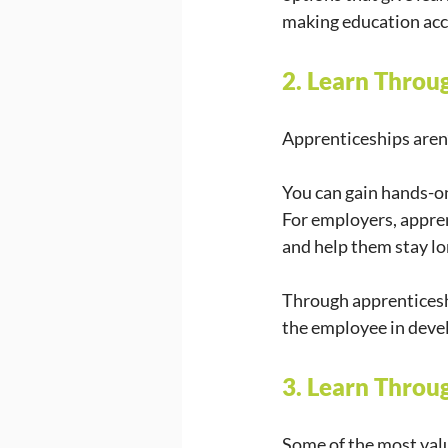
making education acc
2. Learn Throu
Apprenticeships aren’t
You can gain hands-on
For employers, apprent
and help them stay lon
Through apprenticesh
the employee in deve
3. Learn Thro
Some of the most valu