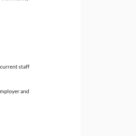
current staff 
mployer and 