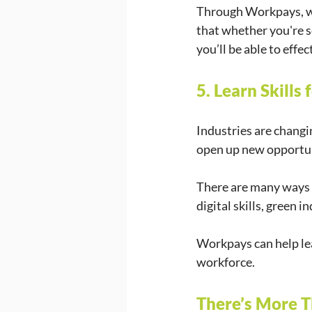
Through Workpays, we
that whether you're s
you’ll be able to effe
5. Learn Skills
Industries are changin
open up new opportun
There are many ways t
digital skills, green
Workpays can help lear
workforce.
There’s More 