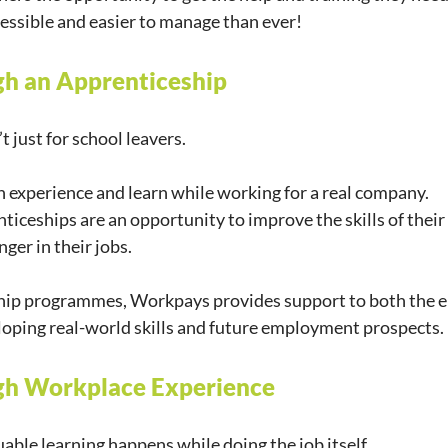
essible and easier to manage than ever!
gh an Apprenticeship
 just for school leavers.
 experience and learn while working for a real company.
iceships are an opportunity to improve the skills of their 
ger in their jobs.
ip programmes, Workpays provides support to both the e
loping real-world skills and future employment prospects.
ugh Workplace Experience
able learning happens while doing the job itself.