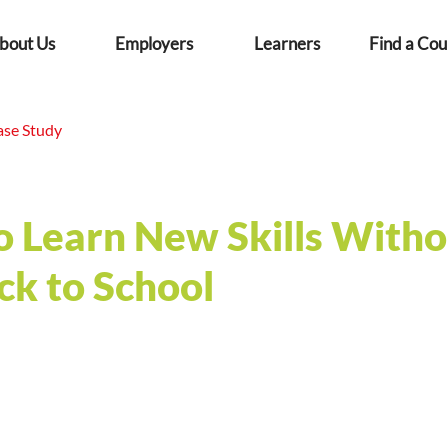
bout Us
Employers
Learners
Find a Cou
ase Study
o Learn New Skills Witho
ck to School