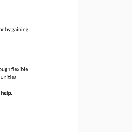
or by gaining 
ugh flexible 
unities.
 help.