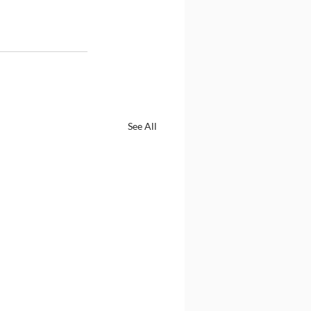
See All