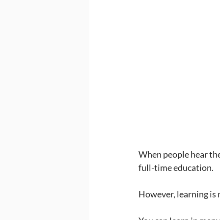
When people hear the 
full-time education.
However, learning is n