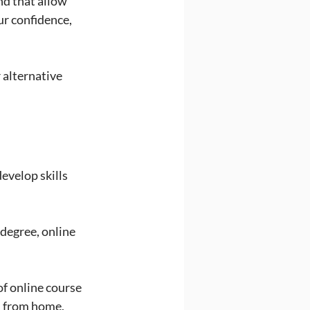
nd that allow 
r confidence, 
 alternative 
evelop skills 
degree, online 
f online course 
d from home, 