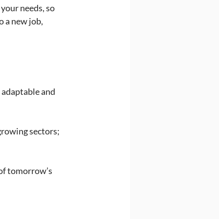
your needs, so 
 a new job, 
y adaptable and 
growing sectors; 
 of tomorrow’s 