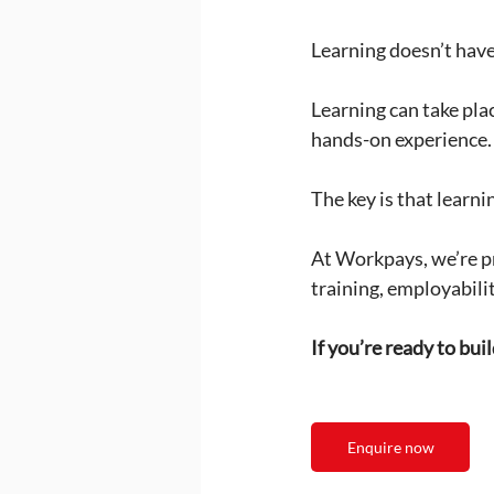
Learning doesn’t have
Learning can take pla
hands-on experience.
The key is that learnin
At Workpays, we’re p
training, employabili
If you’re ready to bui
Enquire now