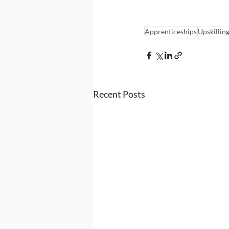
Apprenticeships
Upskillin
Recent Posts