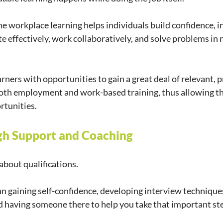
the workplace learning helps individuals build confidence, i
 effectively, work collaboratively, and solve problems in re
ners with opportunities to gain a great deal of relevant, pr
oth employment and work-based training, thus allowing th
rtunities.
gh Support and Coaching
about qualifications.
n gaining self-confidence, developing interview techniques
d having someone there to help you take that important st