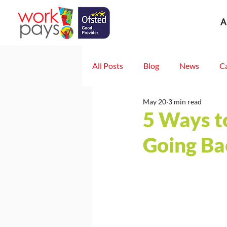
A
All Posts
Blog
News
C
May 20
3 min read
5 Ways t
Going Ba