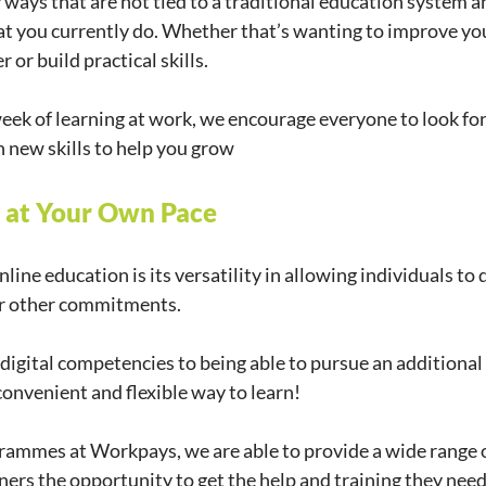
 ways that are not tied to a traditional education system a
t you currently do. Whether that’s wanting to improve you
 or build practical skills.
eek of learning at work, we encourage everyone to look for
n new skills to help you grow
e at Your Own Pace
line education is its versatility in allowing individuals to d
, or other commitments.
igital competencies to being able to pursue an additional 
convenient and flexible way to learn!
rammes at Workpays, we are able to provide a wide range o
rners the opportunity to get the help and training they nee