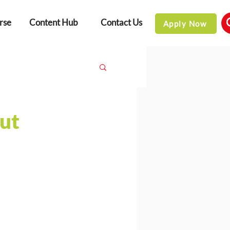
rse
Content Hub
Contact Us
Apply Now
ut