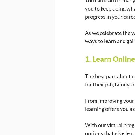
You can learn in many
you to keep doing wha
progress in your career
As we celebrate the w
ways to learn and gai
1. Learn Onlin
The best part about on
for their job, family
From improving your d
learning offers you a 
With our virtual prog
options that give lea