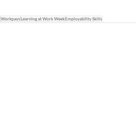
g
Workpays
Learning at Work Week
Employability Skills