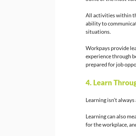
All activities within 
ability to communicate
situations. 
Workpays provide lear
experience through b
prepared for job oppo
4. Learn Throu
Learning isn’t always 
Learning can also mea
for the workplace, an