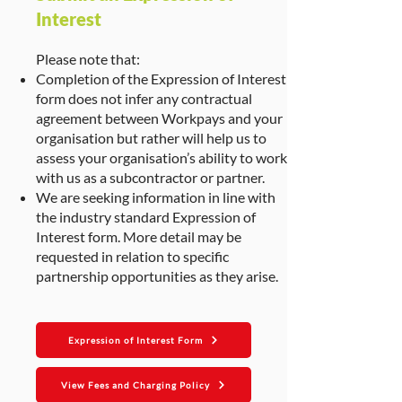
Interest
Please note that:
Completion of the Expression of Interest
form does not infer any contractual
agreement between Workpays and your
organisation but rather will help us to
assess your organisation’s ability to work
with us as a subcontractor or partner.
We are seeking information in line with
the industry standard Expression of
Interest form. More detail may be
requested in relation to specific
partnership opportunities as they arise.
Expression of Interest Form
View Fees and Charging Policy