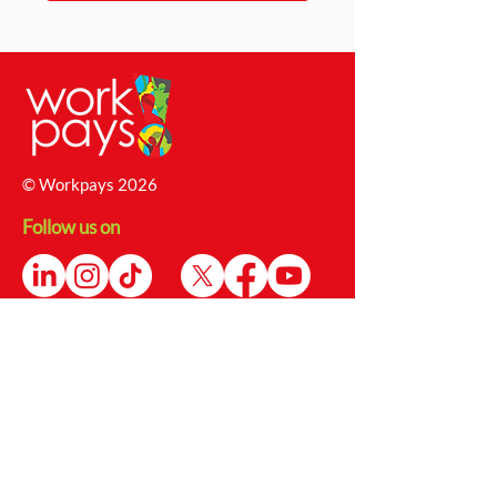
© Workpays 2026
Follow us on
Contact Us
4 Babington Lane, Derby, DE1 1SU
Enquiries@workpays.co.uk
0800 1979 826
Safeguarding Report Form
Safeguarding@workpays.co.uk