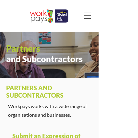
Partners
and Subcontractors
PARTNERS AND
SUBCONTRACTORS
Workpays works with a wide range of
organisations and businesses.
Submit an Expression of