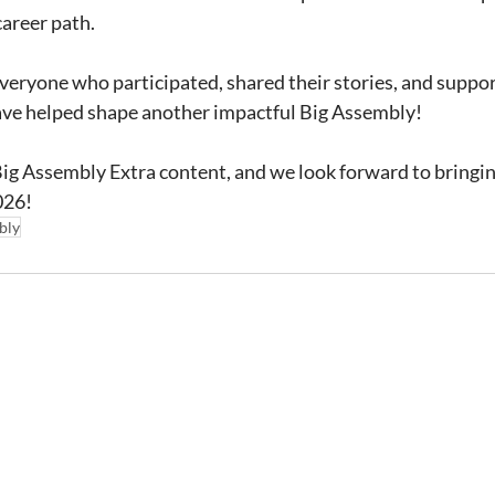
career path.
veryone who participated, shared their stories, and supp
ave helped shape another impactful Big Assembly!
ig Assembly Extra content, and we look forward to bringin
026!
bly