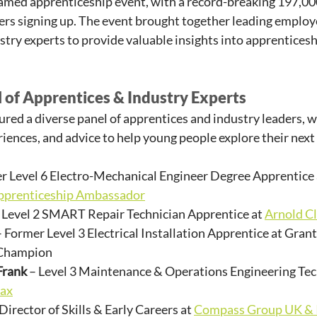
eamed apprenticeship event, with a record-breaking 197,00
rs signing up. The event brought together leading employer
stry experts to provide valuable insights into apprenticesh
 of Apprentices & Industry Experts
tured a diverse panel of apprentices and industry leaders, w
riences, and advice to help young people explore their next
er Level 6 Electro-Mechanical Engineer Degree Apprentice 
pprenticeship Ambassador
– Level 2 SMART Repair Technician Apprentice at 
Arnold C
– Former Level 3 Electrical Installation Apprentice at Gran
Champion
Frank
 – Level 3 Maintenance & Operations Engineering Tec
ax
 Director of Skills & Early Careers at 
Compass Group UK & 