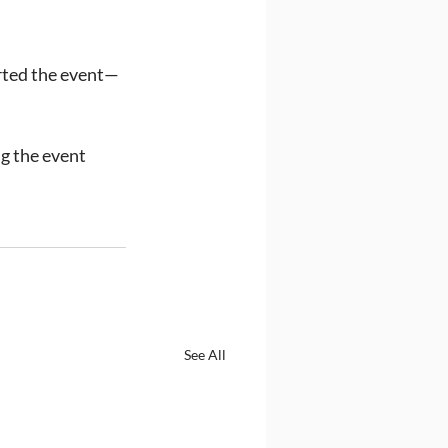
orted the event—
g the event 
See All