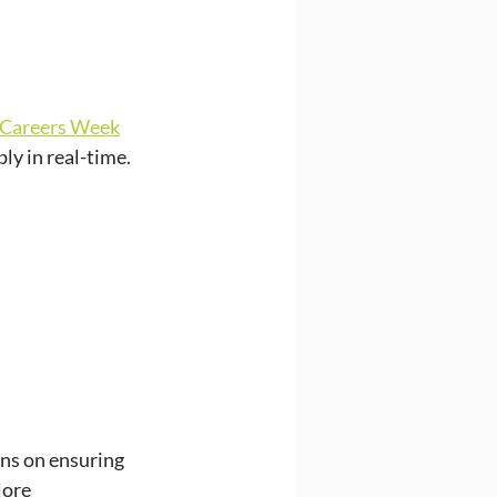
 Careers Week
ly in real-time.
ns on ensuring 
ore 