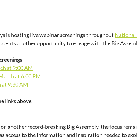
s is hosting live webinar screenings throughout 
National
tudents another opportunity to engage with the Big Assemb
creenings
ch at 9:00 AM
March at 6:00 PM
h at 9:30 AM
he links above.
 on another record-breaking Big Assembly, the focus remai
s access to the information and inspiration needed to expl