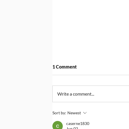
1 Comment
Write a comment...
Compass Group UK & Ireland
Sort by:
Newest
Announced as Headline
caserne1830
Sponsor for Big Assembly
Jun 02