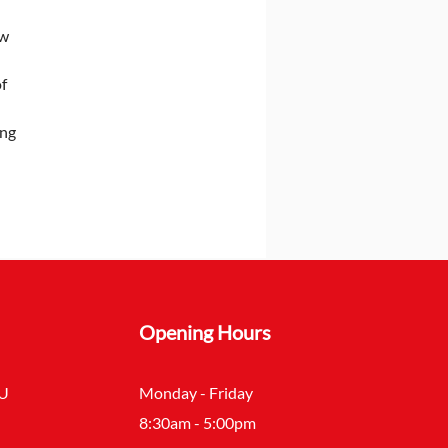
w 
f 
ng 
Opening Hours
SU
Monday - Friday
8:30am - 5:00pm