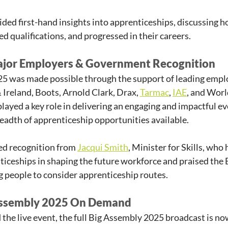
ided first-hand insights into apprenticeships, discussing h
ed qualifications, and progressed in their careers.
ajor Employers & Government Recognition
5 was made possible through the support of leading emplo
reland, Boots, Arnold Clark, Drax, 
Tarmac
, 
IAE
, and Worl
layed a key role in delivering an engaging and impactful ev
adth of apprenticeship opportunities available.
ed recognition from 
Jacqui Smith
, Minister for Skills, who 
iceships in shaping the future workforce and praised the 
ng people to consider apprenticeship routes.
Assembly 2025 On Demand
the live event, the full Big Assembly 2025 broadcast is now