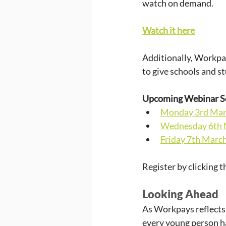
watch on demand.
Watch it here
Additionally, Workpay
to give schools and s
Upcoming Webinar S
Monday 3rd Mar
Wednesday 6th 
Friday 7th Marc
Register by clicking t
Looking Ahead
As Workpays reflects
every young person ha