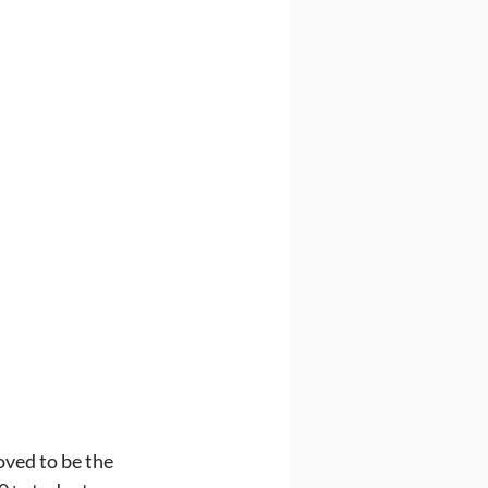
ved to be the 