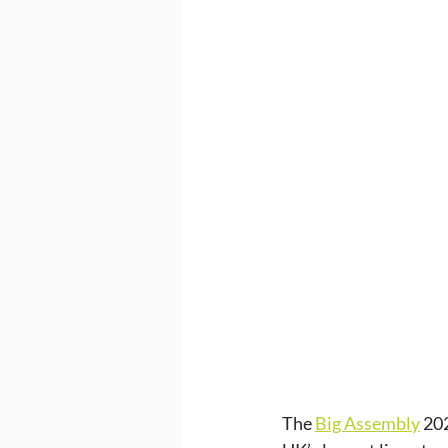
The 
Big Assembly
 20