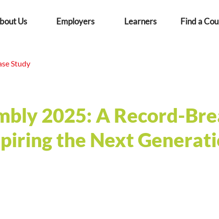
bout Us
Employers
Learners
Find a Cou
ase Study
mbly 2025: A Record-Bre
spiring the Next Generat