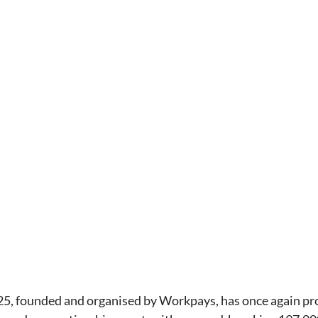
25, founded and organised by Workpays, has once again pro