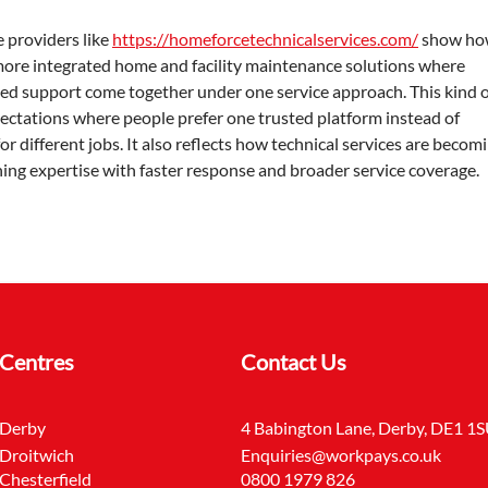
 providers like 
https://homeforcetechnicalservices.com/
 show ho
 more integrated home and facility maintenance solutions where 
illed support come together under one service approach. This kind o
ectations where people prefer one trusted platform instead of 
r different jobs. It also reflects how technical services are becomi
ng expertise with faster response and broader service coverage.
Centres
Contact Us
Derby
4 Babington Lane, Derby, DE1 1
Droitwich
Enquiries@workpays.co.uk
Chesterfield
0800 1979 826