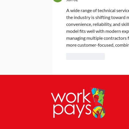
2025
A wide range of technical service
the industry is shifting toward
convenience, reliability, and sk
model fits well with modern exp
managing multiple contractors fo
more customer-focused, combini
Like
Reply