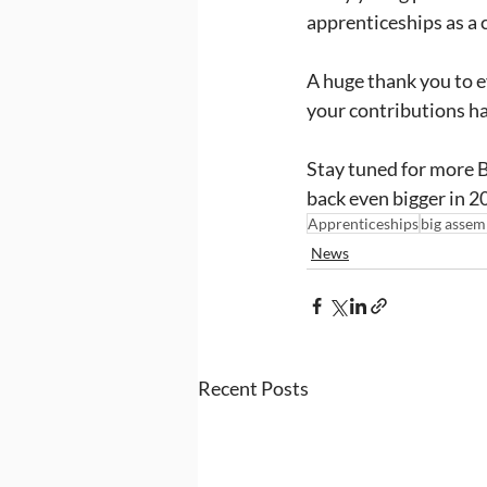
apprenticeships as a 
A huge thank you to e
your contributions h
Stay tuned for more B
back even bigger in 2
Apprenticeships
big assem
News
Recent Posts