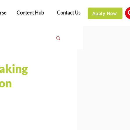
rse
Content Hub
Contact Us
Apply Now
aking
ion