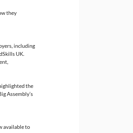
ow they 
yers, including 
dSkills UK. 
ent, 
highlighted the 
Big Assembly’s 
 available to 