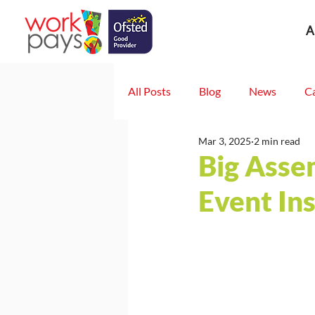
A
All Posts
Blog
News
C
Mar 3, 2025
2 min read
Big Asse
Event In