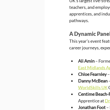
UK’s largest live-str
teachers, and employe
apprentices, and indu
pathways.
A Dynamic Panel
This year’s event fea
career journeys, expe
Ali Amin
 – Form
East Midlands A
Chloe Fearnley
 
Danny McBean
 
WorldSkills UK
 
Centime Beach-
Apprentice at 
Dr
Jonathan Foot
 –