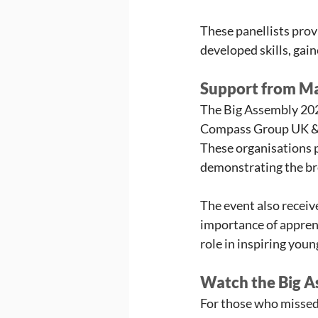
These panellists prov
developed skills, gain
Support from M
The Big Assembly 202
Compass Group UK & I
These organisations p
demonstrating the bre
The event also receiv
importance of apprent
role in inspiring you
Watch the Big 
For those who missed 