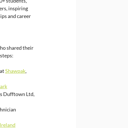
0+ students, 
s, inspiring 
ips and career 
ho shared their 
 steps:
at 
Shawpak
, 
lark
ts Dufftown Ltd, 
hnician 
Ireland