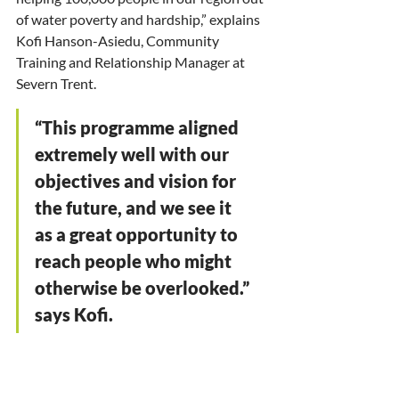
of water poverty and hardship,” explains 
Kofi Hanson-Asiedu, Community 
Training and Relationship Manager at 
Severn Trent. 
“This programme aligned 
extremely well with our 
objectives and vision for 
the future, and we see it 
as a great opportunity to 
reach people who might 
otherwise be overlooked.” 
says Kofi.