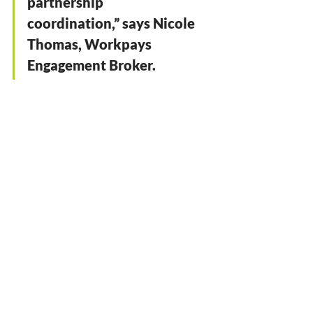
partnership 
coordination,” says Nicole 
Thomas, Workpays 
Engagement Broker. 