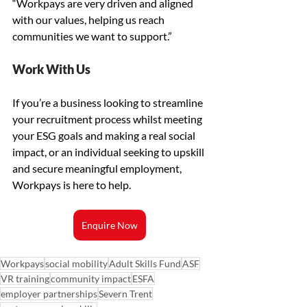
“Workpays are very driven and aligned 
with our values, helping us reach 
communities we want to support.”
Work With Us
If you’re a business looking to streamline 
your recruitment process whilst meeting 
your ESG goals and making a real social 
impact, or an individual seeking to upskill 
and secure meaningful employment, 
Workpays is here to help.
Enquire Now
Workpays
social mobility
Adult Skills Fund
ASF
VR training
community impact
ESFA
employer partnerships
Severn Trent