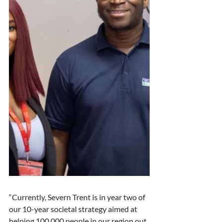
“Currently, Severn Trent is in year two of 
our 10-year societal strategy aimed at 
helping 100,000 people in our region out 