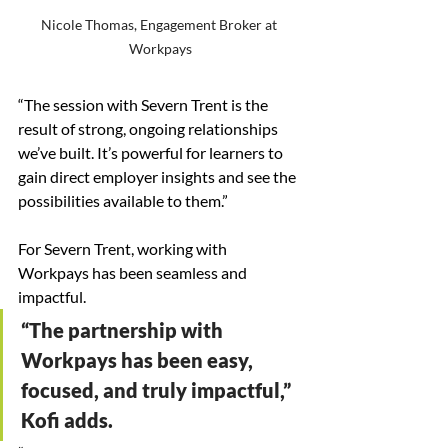
Nicole Thomas, Engagement Broker at 
Workpays
“The session with Severn Trent is the 
result of strong, ongoing relationships 
we’ve built. It’s powerful for learners to 
gain direct employer insights and see the 
possibilities available to them.”
For Severn Trent, working with 
Workpays has been seamless and 
impactful.
“The partnership with 
Workpays has been easy, 
focused, and truly impactful,” 
Kofi adds. 