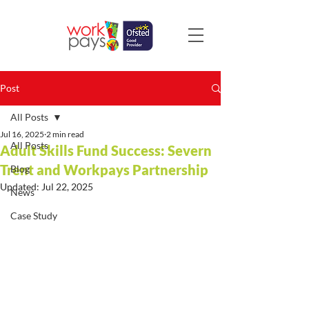
Post
All Posts
Jul 16, 2025
2 min read
All Posts
Adult Skills Fund Success: Severn
Trent and Workpays Partnership
Blog
Updated:
Jul 22, 2025
News
Case Study