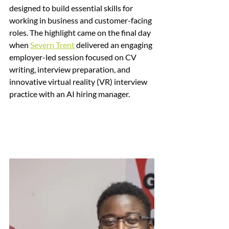
designed to build essential skills for 
working in business and customer-facing 
roles. The highlight came on the final day 
when 
Severn Trent
 delivered an engaging 
employer-led session focused on CV 
writing, interview preparation, and 
innovative virtual reality (VR) interview 
practice with an AI hiring manager.