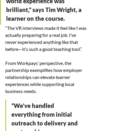
world experience was 
brilliant,” says Tim Wright, a 
learner on the course.
“The VR interviews made it feel like I was 
actually preparing for a real job. I’ve 
never experienced anything like that 
before—it’s such a good teaching tool.”
From Workpays’ perspective, the 
partnership exemplifies how employer 
relationships can elevate learner 
experiences while supporting local 
business needs.
“We’ve handled 
everything from initial 
outreach to delivery and 