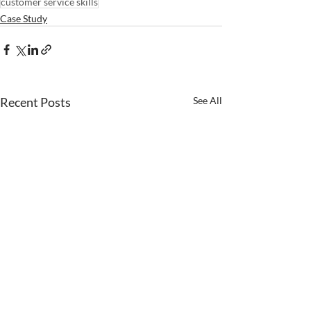
customer service skills
Case Study
Recent Posts
See All