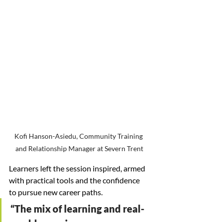
Kofi Hanson-Asiedu, Community Training 
and Relationship Manager at Severn Trent
Learners left the session inspired, armed 
with practical tools and the confidence 
to pursue new career paths.
“The mix of learning and real-