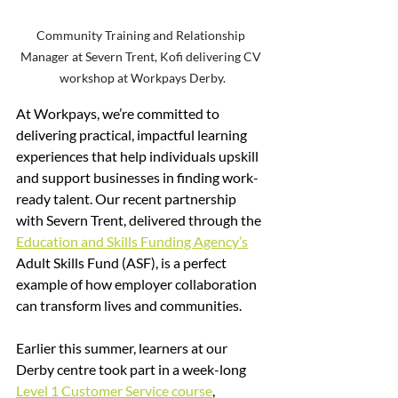
Community Training and Relationship 
Manager at Severn Trent, Kofi delivering CV 
workshop at Workpays Derby.
At Workpays, we’re committed to 
delivering practical, impactful learning 
experiences that help individuals upskill 
and support businesses in finding work-
ready talent. Our recent partnership 
with Severn Trent, delivered through the 
Education and Skills Funding Agency’s
Adult Skills Fund (ASF), is a perfect 
example of how employer collaboration 
can transform lives and communities.
Earlier this summer, learners at our 
Derby centre took part in a week-long 
Level 1 Customer Service course
, 