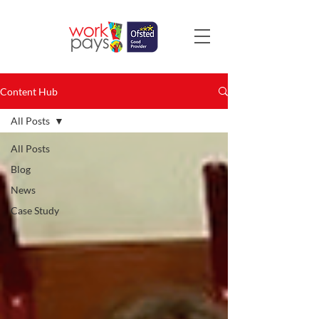
Content Hub
All Posts
All Posts
Blog
News
Case Study