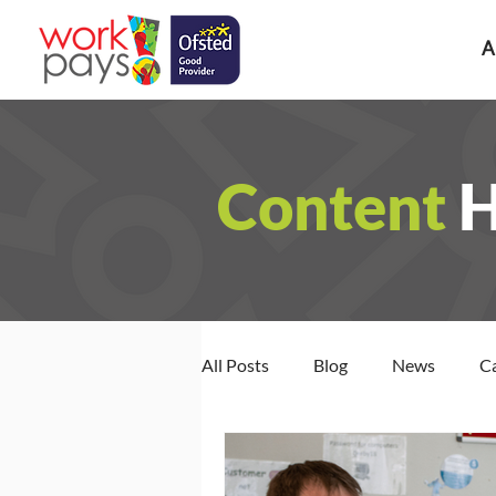
A
Content
All Posts
Blog
News
C