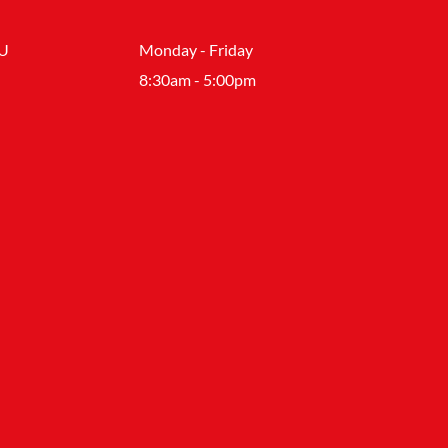
SU
Monday - Friday
8:30am - 5:00pm