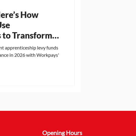
Here’s How
Use
 to Transform
 in 2026
t apprenticeship levy funds
ance in 2026 with Workpays'
Opening Hours