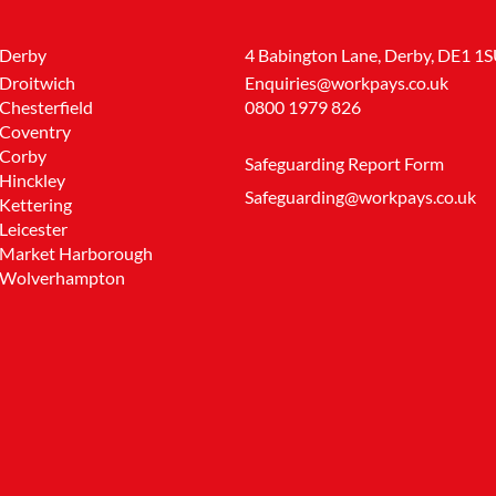
Derby
4 Babington Lane, Derby, DE1 1
Droitwich
Enquiries@workpays.co.uk
Chesterfield
0800 1979 826
Coventry
Corby
Safeguarding Report Form
Hinckley
Safeguarding@workpays.co.uk
Kettering
Leicester
Market Harborough
Wolverhampton