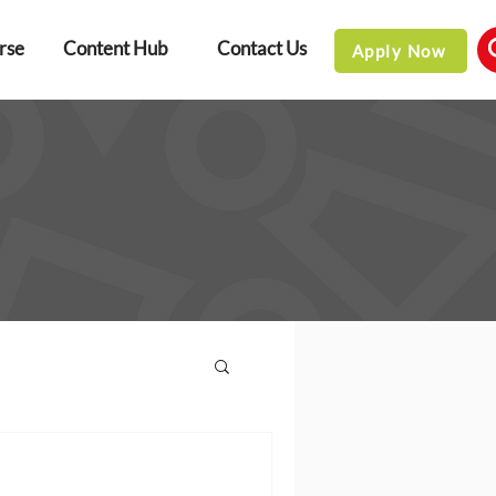
rse
Content Hub
Contact Us
Apply Now