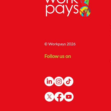
© Workpays 2026
Follow us on