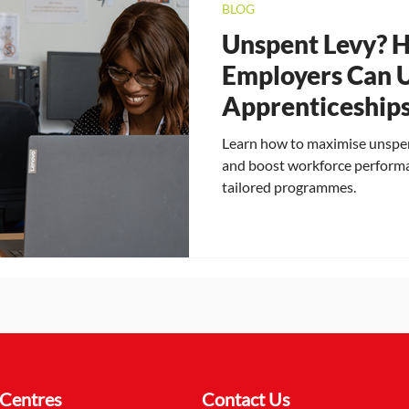
BLOG
Unspent Levy? 
Employers Can 
Apprenticeships
Their Workforce
Learn how to maximise unspen
and boost workforce perform
tailored programmes.
Centres
Contact Us