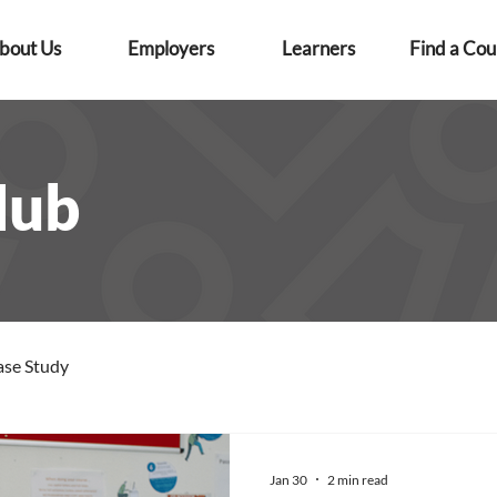
bout Us
Employers
Learners
Find a Cou
Hub
ase Study
Jan 30
2 min read