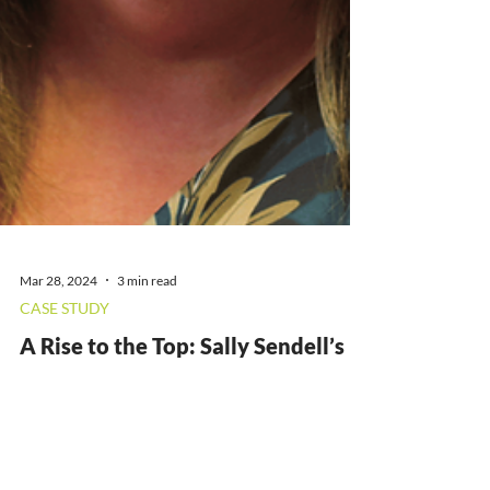
Mar 28, 2024
3 min read
CASE STUDY
A Rise to the Top: Sally Sendell’s
Story
At Workpays, we value every member of staff