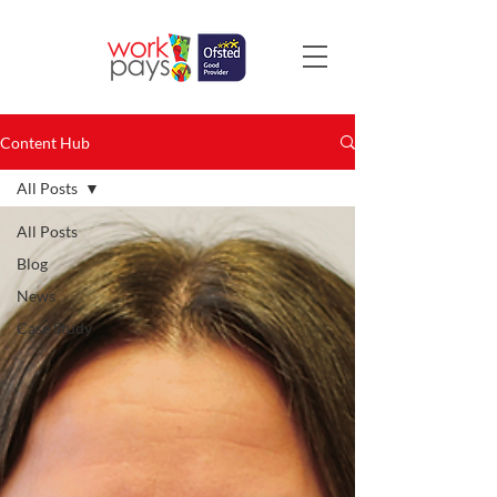
Content Hub
All Posts
All Posts
Blog
News
Case Study