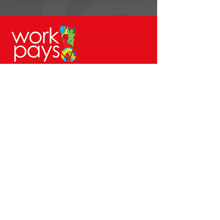
© Workpays 2026
Follow us on
Contact Us
4 Babington Lane, Derby, DE1 1SU
Enquiries@workpays.co.uk
0800 1979 826
Safeguarding Report Form
Safeguarding@workpays.co.uk