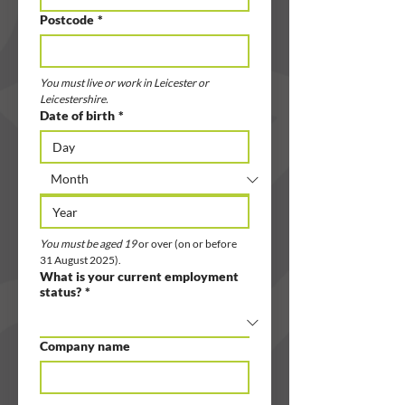
Postcode
*
You must live or work in Leicester or 
Leicestershire.
Date of birth
*
You must be aged 19 
or over (on or before 
31 August 2025).
What is your current employment
status?
*
Company name