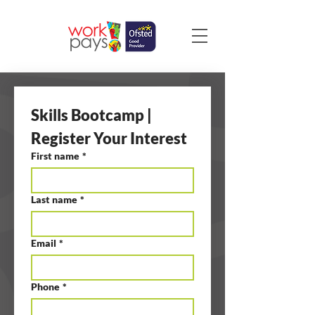
Skills Bootcamp | 
Register Your Interest
First name
*
Last name
*
Email
*
Phone
*