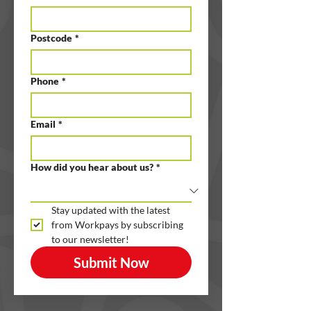
Postcode
*
Phone
*
Email
*
How did you hear about us?
*
Stay updated with the latest 
from Workpays by subscribing 
to our newsletter!
Submit Now