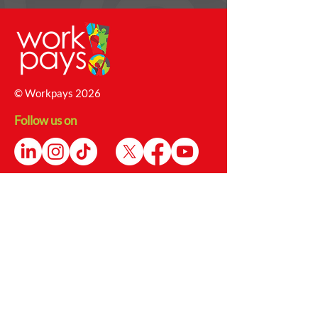
© Workpays 2026
Follow us on
Contact Us
4 Babington Lane, Derby, DE1 1SU
Enquiries@workpays.co.uk
0800 1979 826
Safeguarding Report Form
Safeguarding@workpays.co.uk
Opening Hours