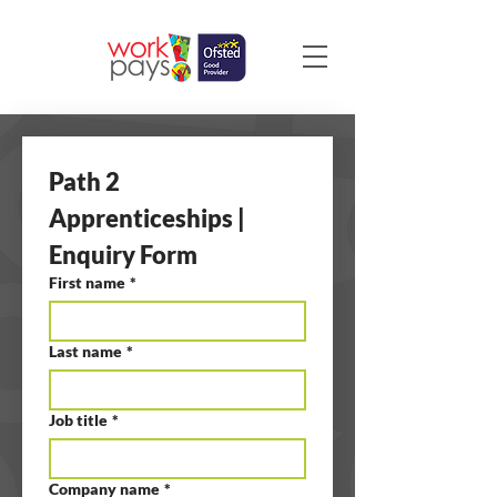
Path 2 
Apprenticeships | 
Enquiry Form
First name
*
Last name
*
Job title
*
Company name
*