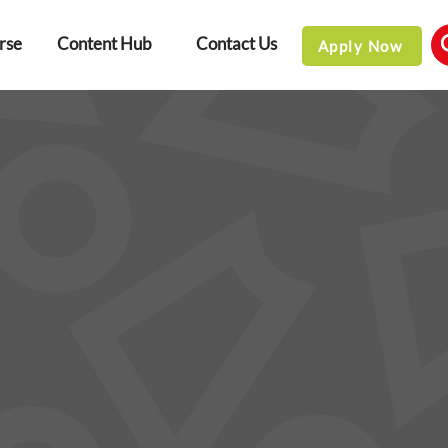
rse
Content Hub
Contact Us
Apply Now