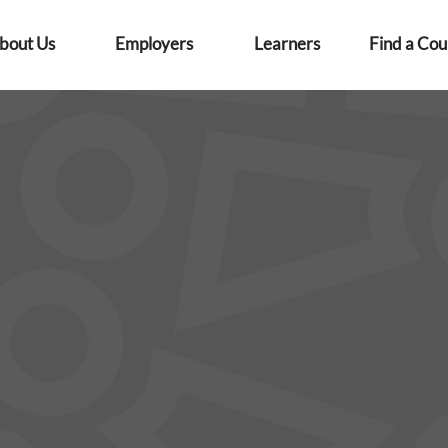
bout Us
Employers
Learners
Find a Cou