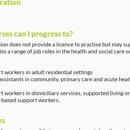
ration
ses can I progress to?
tion does not provide a licence to practise but may s
to a range of job roles in the health and social care s
 workers in adult residential settings
assistants in community, primary care and acute heal
 workers in domiciliary services, supported living or
based support workers.
es