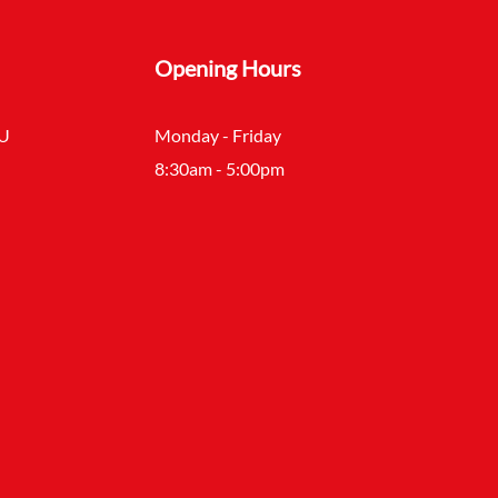
Opening Hours
SU
Monday - Friday
8:30am - 5:00pm