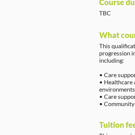
Course du
TBC
What cour
This qualifica
progression in
including:
• Care support
• Healthcare 
environments
• Care support
• Community-
Tuition fe