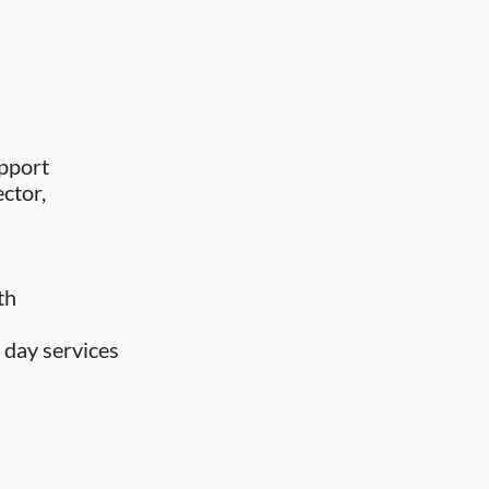
upport
ector,
th
 day services