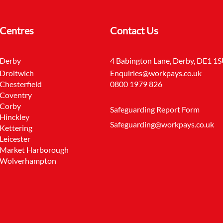
Centres
Contact Us
Derby
4 Babington Lane, Derby, DE1 1
Droitwich
Enquiries@workpays.co.uk
Chesterfield
0800 1979 826
Coventry
Corby
Safeguarding Report Form
Hinckley
Safeguarding@workpays.co.uk
Kettering
Leicester
Market Harborough
Wolverhampton