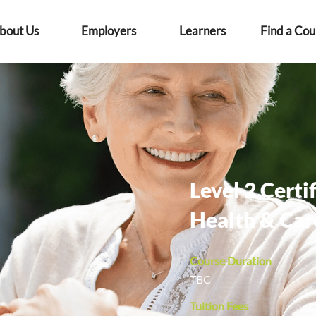
bout Us
Employers
Learners
Find a Cou
Level 2 Certif
Health & Car
Course Duration
TBC
Tuition Fees