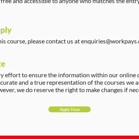
s free and accessible to anyone who matches the entr
.
ply
his course, please contact us at
enquiries@workpays.
te
 effort to ensure the information within our online 
ccurate and a true representation of the courses we a
ver, we do reserve the right to make changes if nec
Apply Now