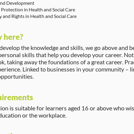
nd Development
Protection in Health and Social Care
ty and Rights in Health and Social Care
 here?
 develop the knowledge and skills, we go above and 
ersonal skills that help you develop your career. Not j
, taking away the foundations of a great career. Pra
perience. Linked to businesses in your community – li
pportunities.
uirements
tion is suitable for learners aged 16 or above who wi
education or the workplace.