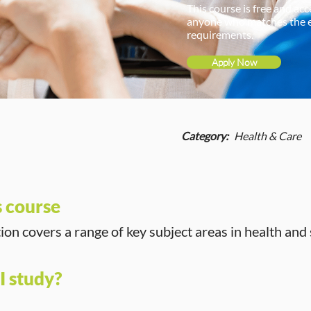
This course is free and acc
anyone who matches the 
requirements.
Apply Now
Category:
Health & Care
s course
tion covers a range of key subject areas in health and 
I study?