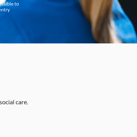
essible to
entry
social care.