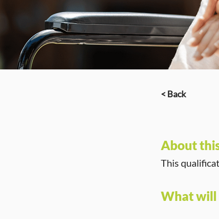
< Back
About thi
This qualifica
What will 