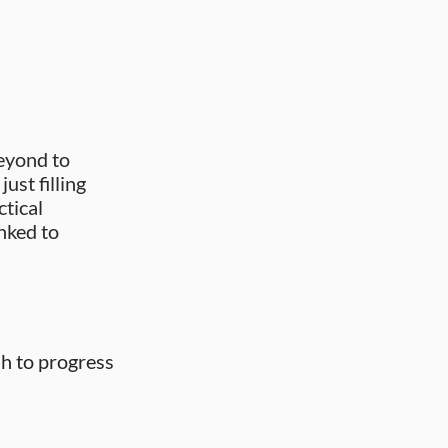
beyond to
ust filling
ctical
nked to
sh to progress