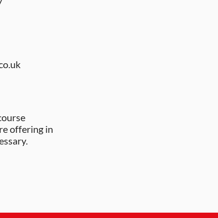
y
co.uk
course
re offering in
essary.