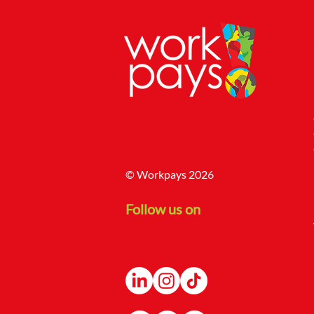
© Workpays 2026
Follow us on