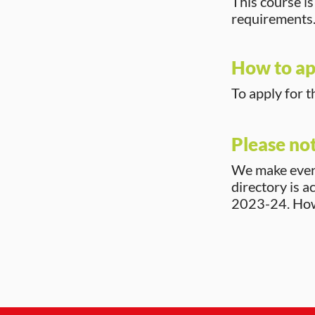
This course i
requirements
How to ap
To apply for t
Please no
We make every
directory is a
2023-24. Howe