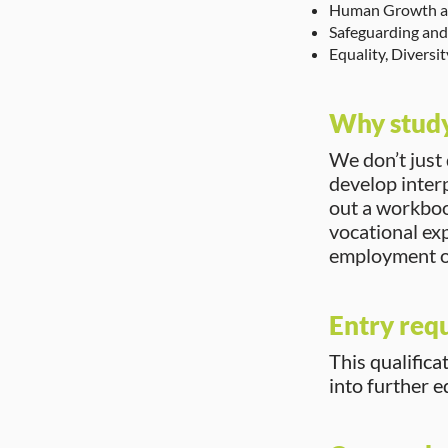
Human Growth a
Safeguarding and 
Equality, Diversi
Why study
We don’t just
develop interp
out a workbook
vocational ex
employment o
Entry req
This qualifica
into further 