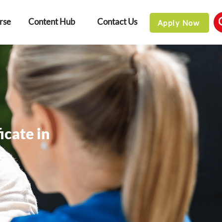
rse
Content Hub
Contact Us
Apply Now
icate in
e