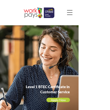
Level 1 BTEC Certificate in
Customer Service
Apply Now