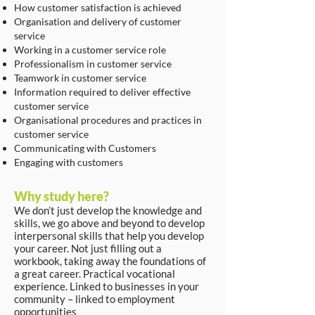
How customer satisfaction is achieved
Organisation and delivery of customer
service
Working in a customer service role
Professionalism in customer service
Teamwork in customer service
Information required to deliver effective
customer service
Organisational procedures and practices in
customer service
Communicating with Customers
Engaging with customers
Why study here?
We don’t just develop the knowledge and
skills, we go above and beyond to develop
interpersonal skills that help you develop
your career. Not just filling out a
workbook, taking away the foundations of
a great career. Practical vocational
experience. Linked to businesses in your
community – linked to employment
opportunities