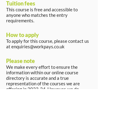
Tuition fees
This course is free and accessible to
anyone who matches the entry
requirements.
How to apply
To apply for this course, please contact us
at
enquiries@workpays.co.uk
Please note
We make every effort to ensure the
information within our online course
directory is accurate and a true
representation of the courses we are
offering in 2023-24. However, we do
reserve the right to make changes if
necessary.
Apply Now