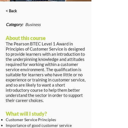
< Back
Category:
Business
About this course
The Pearson BTEC Level 1 Award in
Principles of Customer Service is designed
to provide learners with an introduction to
the underpinning knowledge and attitudes
required for working within a customer
service environment. The qualification is
suitable for learners who have little or no
experience or training in customer service,
and so are likely to want a short
introductory course to help them better
understand the sector in order to support
their career choices.
What will I study?
Customer Service Principles
Importance of good customer service