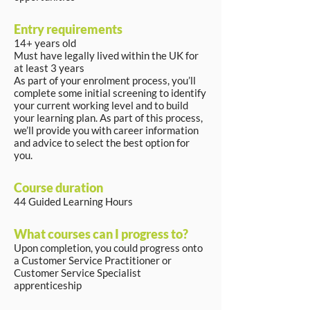
Entry requirements
14+ years old
Must have legally lived within the UK for
at least 3 years
As part of your enrolment process, you’ll
complete some initial screening to identify
your current working level and to build
your learning plan. As part of this process,
we’ll provide you with career information
and advice to select the best option for
you.
Course duration
44 Guided Learning Hours
What courses can I progress to?
Upon completion, you could progress onto
a Customer Service Practitioner or
Customer Service Specialist
apprenticeship