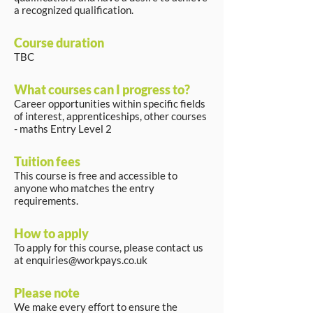
a recognized qualification.
Course duration
TBC
What courses can I progress to?
Career opportunities within specific fields
of interest, apprenticeships, other courses
- maths Entry Level 2
Tuition fees
This course is free and accessible to
anyone who matches the entry
requirements.
How to apply
To apply for this course, please contact us
at
enquiries@workpays.co.uk
Please note
We make every effort to ensure the