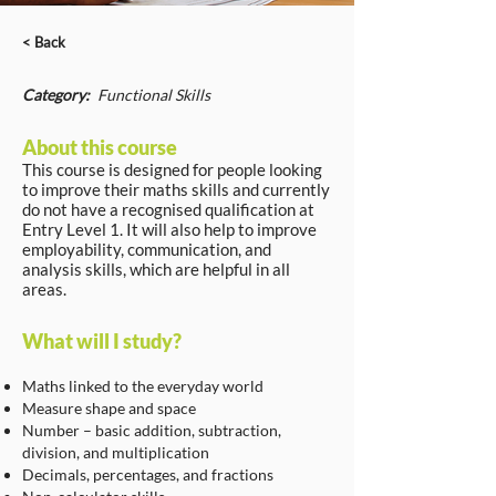
< Back
Category:
Functional Skills
About this course
This course is designed for people looking
to improve their maths skills and currently
do not have a recognised qualification at
Entry Level 1. It will also help to improve
employability, communication, and
analysis skills, which are helpful in all
areas.
What will I study?
Maths linked to the everyday world
Measure shape and space
Number – basic addition, subtraction,
division, and multiplication
Decimals, percentages, and fractions