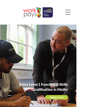
Entry Level 1 Functional Skills
Qualification in Maths
Apply Now