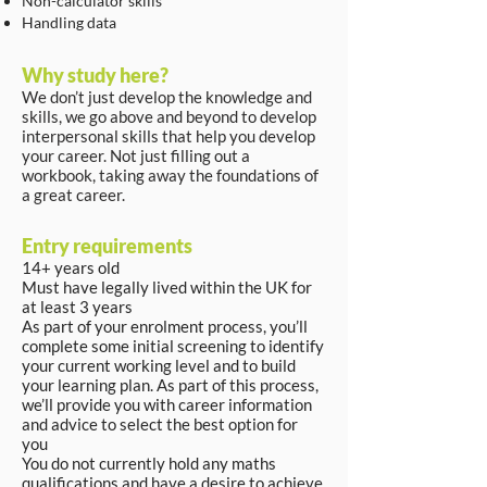
Non-calculator skills
Handling data
Why study here?
We don’t just develop the knowledge and
skills, we go above and beyond to develop
interpersonal skills that help you develop
your career. Not just filling out a
workbook, taking away the foundations of
a great career.
Entry requirements
14+ years old
Must have legally lived within the UK for
at least 3 years
As part of your enrolment process, you’ll
complete some initial screening to identify
your current working level and to build
your learning plan. As part of this process,
we’ll provide you with career information
and advice to select the best option for
you
You do not currently hold any maths
qualifications and have a desire to achieve