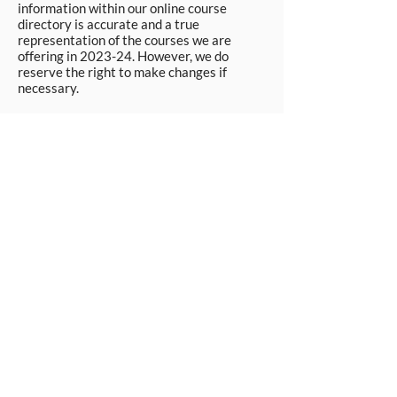
information within our online course
directory is accurate and a true
representation of the courses we are
offering in 2023-24. However, we do
reserve the right to make changes if
necessary.
Apply Now
© Workpays 2026
Follow us on