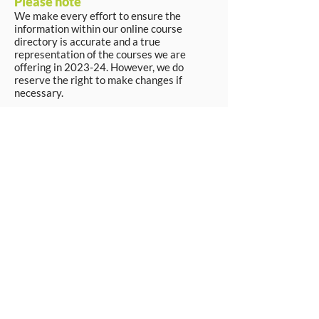
Please note
We make every effort to ensure the
information within our online course
directory is accurate and a true
representation of the courses we are
offering in 2023-24. However, we do
reserve the right to make changes if
necessary.
Apply Now
© Workpays 2026
Follow us on