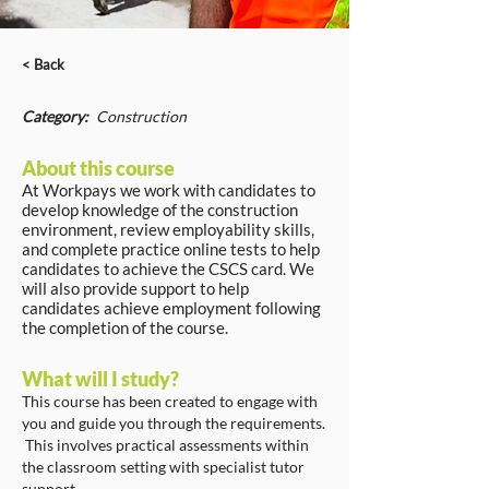
< Back
Category:
Construction
About this course
At Workpays we work with candidates to
develop knowledge of the construction
environment, review employability skills,
and complete practice online tests to help
candidates to achieve the CSCS card. We
will also provide support to help
candidates achieve employment following
the completion of the course.
What will I study?
This course has been created to engage with
you and guide you through the requirements.
This involves practical assessments within
the classroom setting with specialist tutor
support.