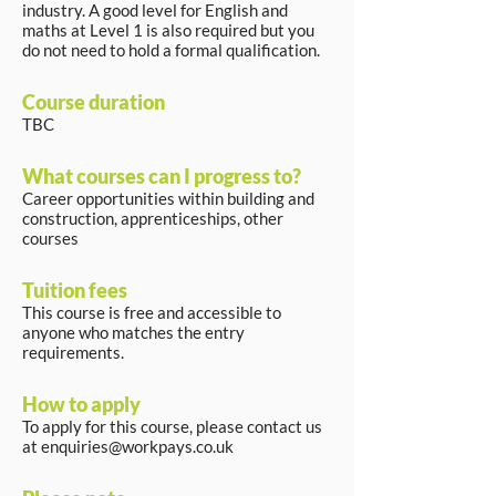
industry. A good level for English and
maths at Level 1 is also required but you
do not need to hold a formal qualification.
Course duration
TBC
What courses can I progress to?
Career opportunities within building and
construction, apprenticeships, other
courses
Tuition fees
This course is free and accessible to
anyone who matches the entry
requirements.
How to apply
To apply for this course, please contact us
at
enquiries@workpays.co.uk