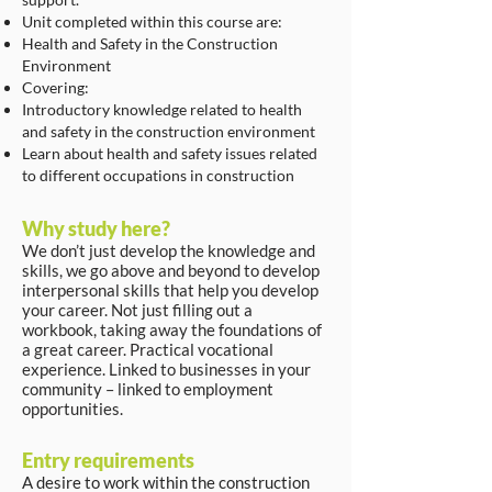
Unit completed within this course are:
Health and Safety in the Construction
Environment
Covering:
Introductory knowledge related to health
and safety in the construction environment
Learn about health and safety issues related
to different occupations in construction
Why study here?
We don’t just develop the knowledge and
skills, we go above and beyond to develop
interpersonal skills that help you develop
your career. Not just filling out a
workbook, taking away the foundations of
a great career. Practical vocational
experience. Linked to businesses in your
community – linked to employment
opportunities.
Entry requirements
A desire to work within the construction