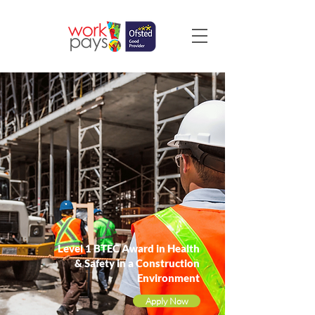
Level 1 BTEC Award in Health
& Safety in a Construction
Environment
Apply Now