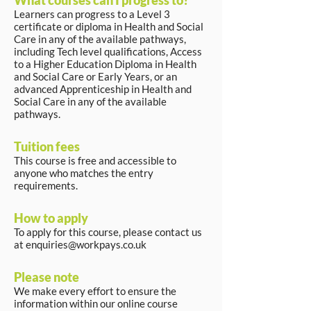
What courses can I progress to?
Learners can progress to a Level 3
certificate or diploma in Health and Social
Care in any of the available pathways,
including Tech level qualifications, Access
to a Higher Education Diploma in Health
and Social Care or Early Years, or an
advanced Apprenticeship in Health and
Social Care in any of the available
pathways.
Tuition fees
This course is free and accessible to
anyone who matches the entry
requirements.
How to apply
To apply for this course, please contact us
at
enquiries@workpays.co.uk
Please note
We make every effort to ensure the
information within our online course