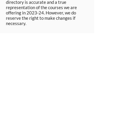
directory is accurate and a true
representation of the courses we are
offering in 2023-24. However, we do
reserve the right to make changes if
necessary.
Apply Now
© Workpays 2026
Follow us on
Contact Us