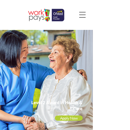
Level 2 Award in Health &
Care
Apply Now