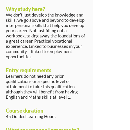
Why study here?
We don’t just develop the knowledge and
skills, we go above and beyond to develop
interpersonal skills that help you develop
your career. Not just filling out a
workbook, taking away the foundations of
a great career. Practical vocational
experience. Linked to businesses in your
community – linked to employment
opportunities.
Entry requirements
Learners do not need any prior
qualifications or a specific level of
attainment to take this qualification
although they will benefit from having
English and Maths skills at level 1.
Course duration
45 Guided Learning Hours