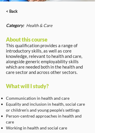
< Back
Category:
Health & Care
About this course
This qualification provides a range of
introductory skills, as well as core
knowledge, relevant to health and care,
alongside generic employability skills
which are needed both in the health and
care sector and across other sectors.
What will I study?
Communication in health and care
Equality and inclusion in health, social care
or children’s and young people’s settings
Person-centred approaches in health and
care
Working in health and social care