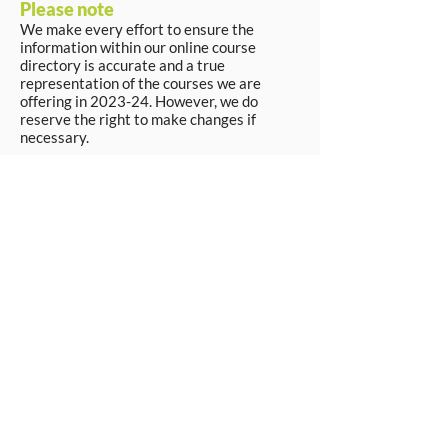
Please note
We make every effort to ensure the
information within our online course
directory is accurate and a true
representation of the courses we are
offering in 2023-24. However, we do
reserve the right to make changes if
necessary.
Apply Now
© Workpays 2026
Follow us on