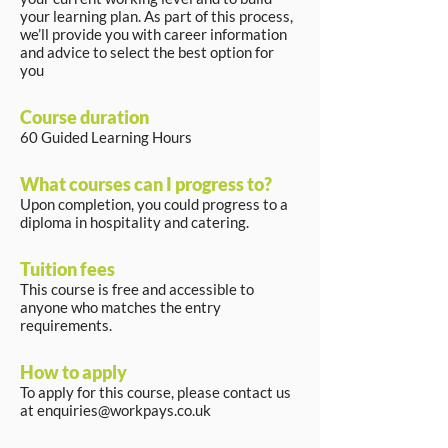
your learning plan. As part of this process,
we’ll provide you with career information
and advice to select the best option for
you
Course duration
60 Guided Learning Hours
What courses can I progress to?
Upon completion, you could progress to a
diploma in hospitality and catering.
Tuition fees
This course is free and accessible to
anyone who matches the entry
requirements.
How to apply
To apply for this course, please contact us
at
enquiries@workpays.co.uk