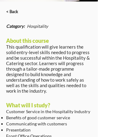
< Back
Category:
Hospitality
About this course
This qualification will give learners the
solid entry-level skills needed to progress
and be successful within the Hospitality &
Catering sector. Learners will progress
through a tailor-made programme
designed to build knowledge and
understanding of how to work safely as
well as the skills and qualities needed to
work in the industry.
What will I study?
Customer Service in the Hospitality Industry
Benefits of good customer service
Communicating with customers
Presentation
Front Office Operations