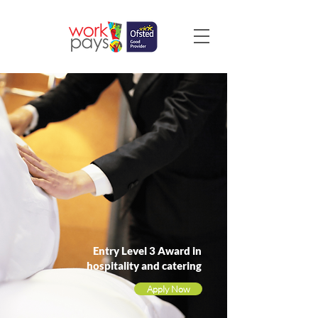
Entry Level 3 Award in
hospitality and catering
Apply Now