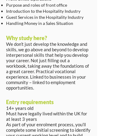
Purpose and roles of front office
Introduction to the Hospitality Industry
Guest Services in the Hospitality Industry
Handling Money in a Sales Situation
Why study here?
We don’t just develop the knowledge and
skills, we go above and beyond to develop
interpersonal skills that help you develop
your career. Not just filling out a
workbook, taking away the foundations of
a great career. Practical vocational
experience. Linked to businesses in your
community – linked to employment
opportunities.
Entry requirements
14+ years old
Must have legally lived within the UK for
at least 3 years
As part of your enrolment process, you’ll
complete some initial screening to identify
your current working level and to build